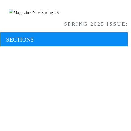
SPRING 2025 ISSUE:
SECTIONS