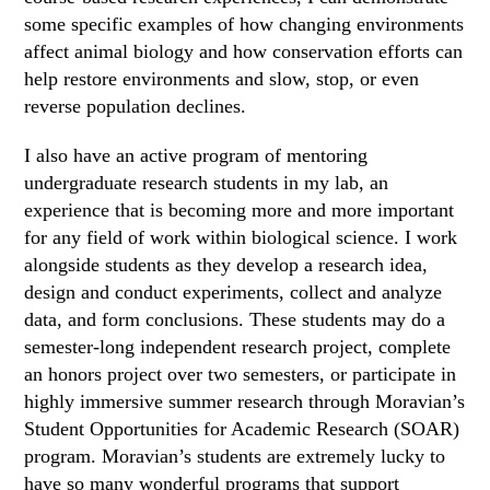
some specific examples of how changing environments
affect animal biology and how conservation efforts can
help restore environments and slow, stop, or even
reverse population declines.
I also have an active program of mentoring
undergraduate research students in my lab, an
experience that is becoming more and more important
for any field of work within biological science. I work
alongside students as they develop a research idea,
design and conduct experiments, collect and analyze
data, and form conclusions. These students may do a
semester-long independent research project, complete
an honors project over two semesters, or participate in
highly immersive summer research through Moravian’s
Student Opportunities for Academic Research (SOAR)
program. Moravian’s students are extremely lucky to
have so many wonderful programs that support