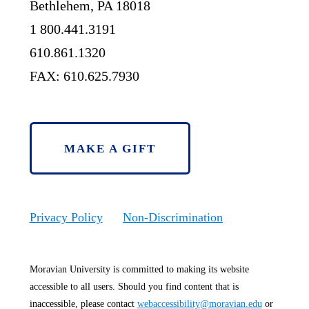
Bethlehem, PA 18018
1 800.441.3191
610.861.1320
FAX: 610.625.7930
MAKE A GIFT
Privacy Policy
Non-Discrimination
Moravian University is committed to making its website
accessible to all users. Should you find content that is
inaccessible, please contact
webaccessibility@moravian.edu
or