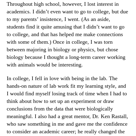
Throughout high school, however, I lost interest in
academics. I didn’t even want to go to college, but due
to my parents’ insistence, I went. (As an aside,
students find it quite amusing that I didn’t want to go
to college, and that has helped me make connections
with some of them.) Once in college, I was torn
between majoring in biology or physics, but chose
biology because I thought a long-term career working
with animals would be interesting.
In college, I fell in love with being in the lab. The
hands-on nature of lab work fit my learning style, and
I would find myself losing track of time when I had to
think about how to set up an experiment or draw
conclusions from the data that were biologically
meaningful. I also had a great mentor, Dr. Ken Rastall,
who saw something in me and gave me the confidence
to consider an academic career; he really changed the