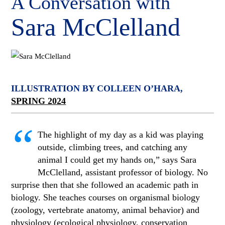
A Conversation with
Sara McClelland
ILLUSTRATION BY COLLEEN O’HARA,
SPRING 2024
“
The highlight of my day as a kid was playing
outside, climbing trees, and catching any
animal I could get my hands on,” says Sara
McClelland, assistant professor of biology. No
surprise then that she followed an academic path in
biology. She teaches courses on organismal biology
(zoology, vertebrate anatomy, animal behavior) and
physiology (ecological physiology, conservation