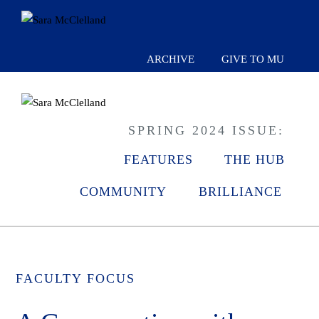
ARCHIVE
GIVE TO MU
SPRING 2024 ISSUE:
FEATURES
THE HUB
COMMUNITY
BRILLIANCE
FACULTY FOCUS