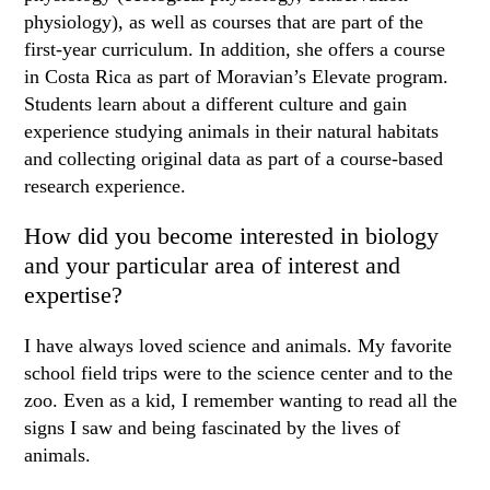
physiology), as well as courses that are part of the
first-year curriculum. In addition, she offers a course
in Costa Rica as part of Moravian’s Elevate program.
Students learn about a different culture and gain
experience studying animals in their natural habitats
and collecting original data as part of a course-based
research experience.
How did you become interested in biology
and your particular area of interest and
expertise?
I have always loved science and animals. My favorite
school field trips were to the science center and to the
zoo. Even as a kid, I remember wanting to read all the
signs I saw and being fascinated by the lives of
animals.