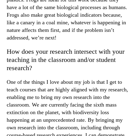
have a lot of the same biological processes as humans.
Frogs also make great biological indicators because,
like a canary in a coal mine, whatever is happening in
nature affects them first, and if the problem isn’t
addressed, we’re next!
How does your research intersect with your
teaching in the classroom and/or student
research?
One of the things I love about my job is that I get to
teach courses that are highly aligned with my research,
enabling me to bring my own research into the
classroom. We are currently facing the sixth mass
extinction on the planet, with biodiversity loss
happening at an unprecedented rate. By bringing my
own research into the classroom, including through
course-based research experiences, I can demonstrate