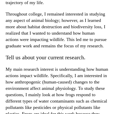
trajectory of my life.
Throughout college, I remained interested in studying
any aspect of animal biology; however, as I learned
more about habitat destruction and biodiversity loss, I
realized that I wanted to understand how human
actions were impacting wildlife. This led me to pursue
graduate work and remains the focus of my research.
Tell us about your current research.
My main research interest is understanding how human
actions impact wildlife. Specifically, I am interested in
how anthropogenic (human-caused) changes to the
environment affect animal physiology. To study these
questions, I mainly look at how frogs respond to
different types of water contaminants such as chemical
pollutants like pesticides or physical pollutants like
plastics. Frogs are ideal for this work because they