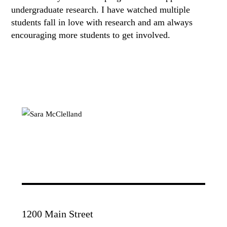
undergraduate research. I have watched multiple
students fall in love with research and am always
encouraging more students to get involved.
1200 Main Street